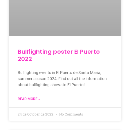
Bullfighting poster El Puerto
2022
Bullfighting events in El Puerto de Santa María,
summer season 2024: Find out all the information
about bullfighting shows in El Puerto!
READ MORE »
24 de October de 2022
No Comments