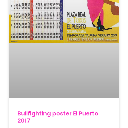
Bullfighting poster El Puerto
2017