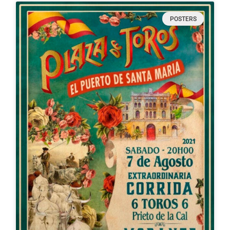
POSTERS