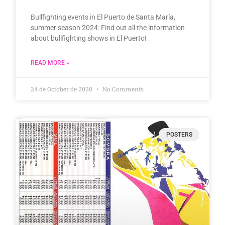
Bullfighting events in El Puerto de Santa María,
summer season 2024: Find out all the information
about bullfighting shows in El Puerto!
READ MORE »
24 de October de 2020
No Comments
POSTERS