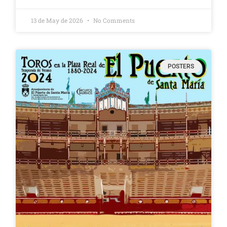
13 de May de 2026
No Comments
POSTERS