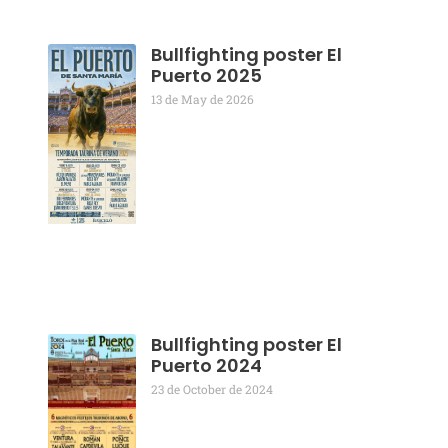
Bullfighting poster El
Puerto 2025
13 de May de 2026
Bullfighting poster El
Puerto 2024
23 de October de 2024