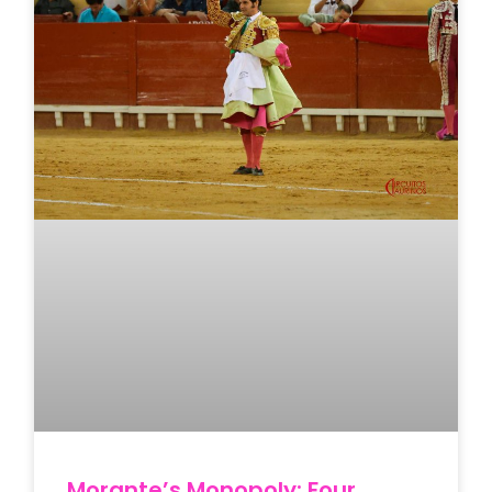
Morante’s Monopoly: Four