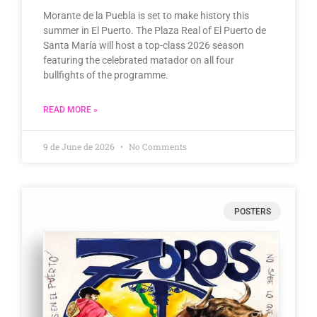
Morante de la Puebla is set to make history this
summer in El Puerto. The Plaza Real of El Puerto de
Santa María will host a top-class 2026 season
featuring the celebrated matador on all four
bullfights of the programme.
READ MORE »
9 de June de 2026
No Comments
POSTERS