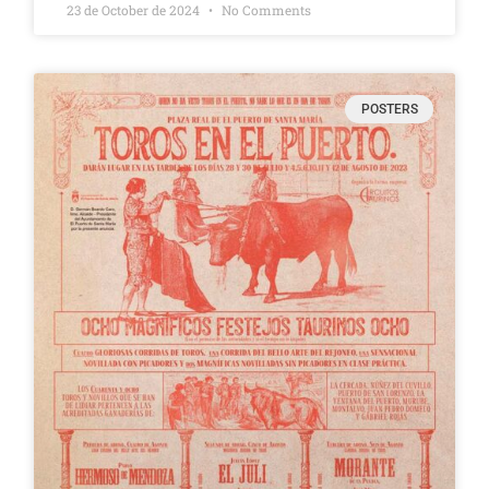
23 de October de 2024
No Comments
POSTERS