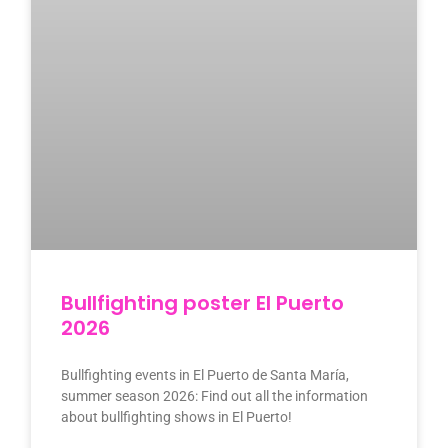
Bullfighting poster El Puerto
2026
Bullfighting events in El Puerto de Santa María,
summer season 2026: Find out all the information
about bullfighting shows in El Puerto!