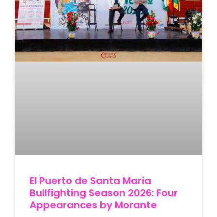
El Puerto de Santa María
Bullfighting Season 2026: Four
Appearances by Morante