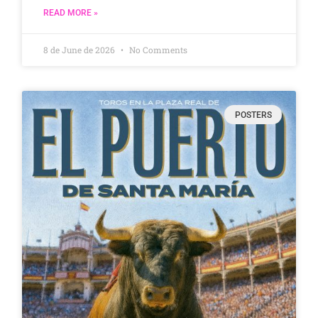
READ MORE »
8 de June de 2026
No Comments
POSTERS