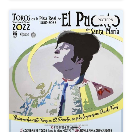
POSTERS