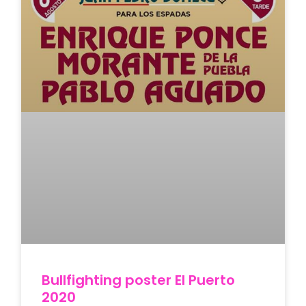
Bullfighting poster El Puerto
2020