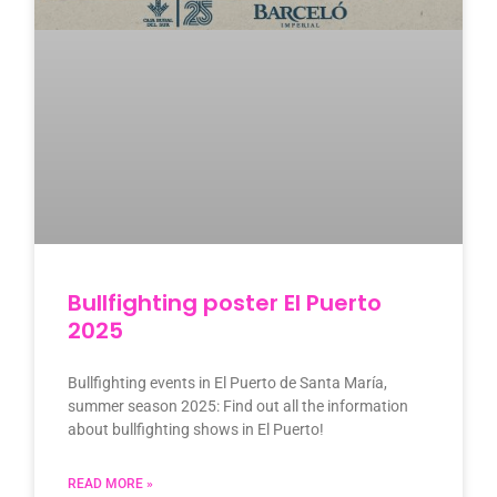
Bullfighting poster El Puerto
2025
Bullfighting events in El Puerto de Santa María,
summer season 2025: Find out all the information
about bullfighting shows in El Puerto!
READ MORE »