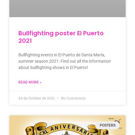
Bullfighting poster El Puerto
2021
Bullfighting events in El Puerto de Santa María,
summer season 2021: Find out all the information
about bullfighting shows in El Puerto!
READ MORE »
24 de October de 2021
No Comments
POSTERS