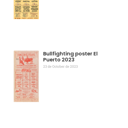
Bullfighting poster El
Puerto 2023
23 de October de 2023