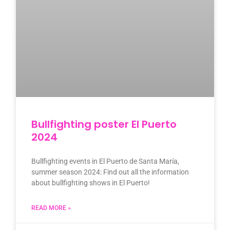
Bullfighting poster El Puerto
2024
Bullfighting events in El Puerto de Santa María,
summer season 2024: Find out all the information
about bullfighting shows in El Puerto!
READ MORE »