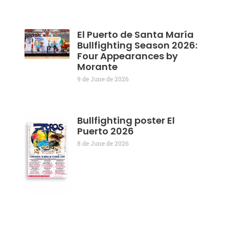
El Puerto de Santa María
Bullfighting Season 2026:
Four Appearances by
Morante
9 de June de 2026
Bullfighting poster El
Puerto 2026
8 de June de 2026