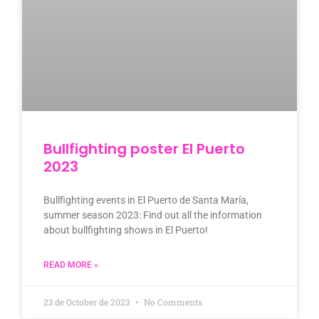
Bullfighting poster El Puerto
2023
Bullfighting events in El Puerto de Santa María,
summer season 2023: Find out all the information
about bullfighting shows in El Puerto!
READ MORE »
23 de October de 2023
No Comments