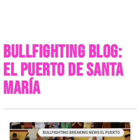
Bullfighting Blog:
El Puerto de Santa
María
BULLFIGHTING BREAKING NEWS EL PUERTO