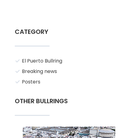
CATEGORY
El Puerto Bullring
Breaking news
Posters
OTHER BULLRINGS