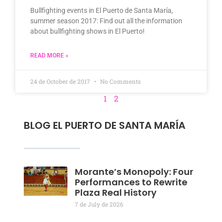
Bullfighting events in El Puerto de Santa María,
summer season 2017: Find out all the information
about bullfighting shows in El Puerto!
READ MORE »
24 de October de 2017
No Comments
1
2
BLOG EL PUERTO DE SANTA MARÍA
Morante’s Monopoly: Four
Performances to Rewrite
Plaza Real History
7 de July de 2026