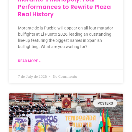
Performances to Rewrite Plaza
Real History
Morante de la Puebla will appear on all four matador
bullfights at El Puerto 2026, leading an outstanding
line-up featuring the biggest names in Spanish
bullfighting. What are you waiting for?
READ MORE »
7 de July de 2026
No Comments
POSTERS