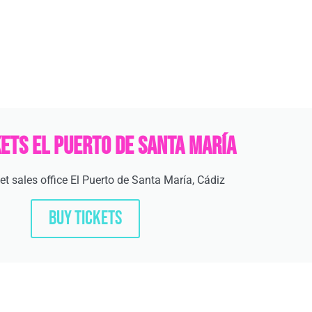
kets El Puerto de Santa María
cket sales office El Puerto de Santa María, Cádiz
BUY TICKETS