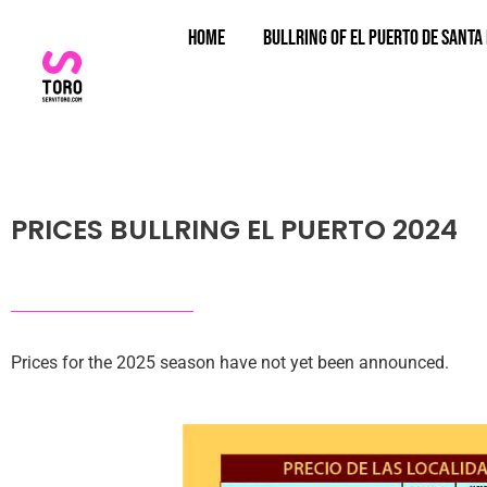
Home
Bullring of El Puerto de Santa
PRICES BULLRING EL PUERTO 2024
Prices for the 2025 season have not yet been announced.