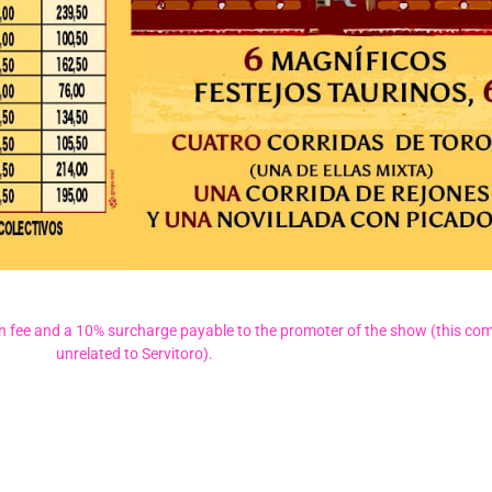
on fee and a 10% surcharge payable to the promoter of the show (this com
unrelated to Servitoro).