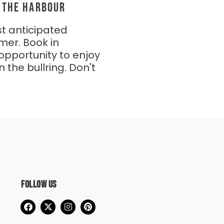
N THE HARBOUR
t anticipated
mer. Book in
opportunity to enjoy
n the bullring. Don't
Follow us