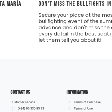
DON'T MISS THE BULLFIGHTS I
ta María
Secure your place at the mos
bullfighting event of the sum
advance and don't miss the 
every detail in the best seat i
let them tell you about it!
Contact us
information
Customer service
Terms of Purchase
(+34) 96 330 85 93
Terms of Use